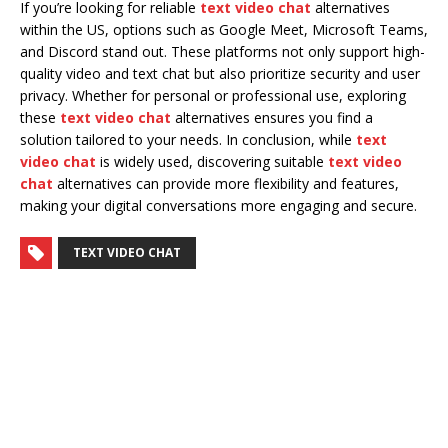
If you’re looking for reliable
text video chat
alternatives
within the US, options such as Google Meet, Microsoft Teams,
and Discord stand out. These platforms not only support high-
quality video and text chat but also prioritize security and user
privacy. Whether for personal or professional use, exploring
these
text video chat
alternatives ensures you find a
solution tailored to your needs. In conclusion, while
text
video chat
is widely used, discovering suitable
text video
chat
alternatives can provide more flexibility and features,
making your digital conversations more engaging and secure.
TEXT VIDEO CHAT