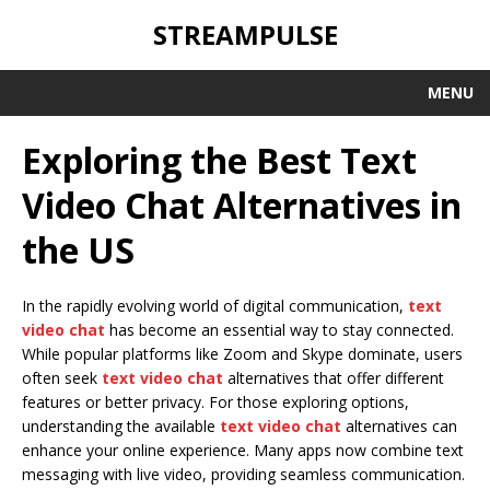
STREAMPULSE
MENU
Exploring the Best Text
Video Chat Alternatives in
the US
In the rapidly evolving world of digital communication,
text
video chat
has become an essential way to stay connected.
While popular platforms like Zoom and Skype dominate, users
often seek
text video chat
alternatives that offer different
features or better privacy. For those exploring options,
understanding the available
text video chat
alternatives can
enhance your online experience. Many apps now combine text
messaging with live video, providing seamless communication.