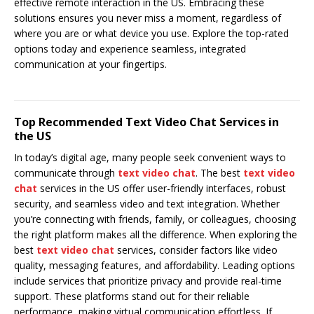
effective remote interaction in the US. Embracing these
solutions ensures you never miss a moment, regardless of
where you are or what device you use. Explore the top-rated
options today and experience seamless, integrated
communication at your fingertips.
Top Recommended Text Video Chat Services in
the US
In today’s digital age, many people seek convenient ways to
communicate through
text video chat
. The best
text video
chat
services in the US offer user-friendly interfaces, robust
security, and seamless video and text integration. Whether
you’re connecting with friends, family, or colleagues, choosing
the right platform makes all the difference. When exploring the
best
text video chat
services, consider factors like video
quality, messaging features, and affordability. Leading options
include services that prioritize privacy and provide real-time
support. These platforms stand out for their reliable
performance, making virtual communication effortless. If