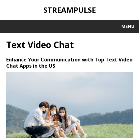
STREAMPULSE
MENU
Text Video Chat
Enhance Your Communication with Top Text Video
Chat Apps in the US