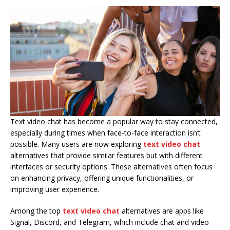
Text video chat has become a popular way to stay connected,
especially during times when face-to-face interaction isn’t
possible. Many users are now exploring
text video chat
alternatives that provide similar features but with different
interfaces or security options. These alternatives often focus
on enhancing privacy, offering unique functionalities, or
improving user experience.
Among the top
text video chat
alternatives are apps like
Signal, Discord, and Telegram, which include chat and video