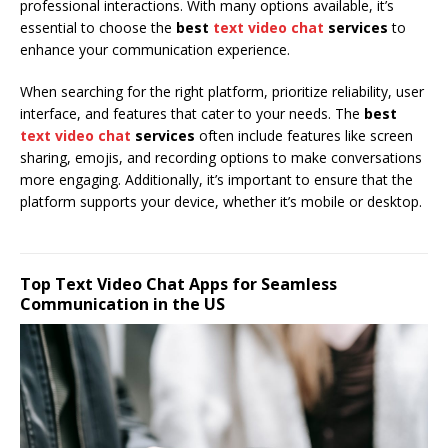
professional interactions. With many options available, it’s
essential to choose the
best
text video chat
services
to
enhance your communication experience.
When searching for the right platform, prioritize reliability, user
interface, and features that cater to your needs. The
best
text video chat
services
often include features like screen
sharing, emojis, and recording options to make conversations
more engaging. Additionally, it’s important to ensure that the
platform supports your device, whether it’s mobile or desktop.
Top Text Video Chat Apps for Seamless
Communication in the US