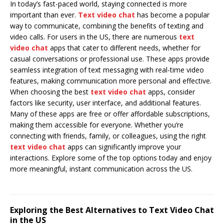
In today’s fast-paced world, staying connected is more
important than ever.
Text video chat
has become a popular
way to communicate, combining the benefits of texting and
video calls. For users in the US, there are numerous
text
video chat
apps that cater to different needs, whether for
casual conversations or professional use. These apps provide
seamless integration of text messaging with real-time video
features, making communication more personal and effective.
When choosing the best
text video chat
apps, consider
factors like security, user interface, and additional features.
Many of these apps are free or offer affordable subscriptions,
making them accessible for everyone. Whether you’re
connecting with friends, family, or colleagues, using the right
text video chat
apps can significantly improve your
interactions. Explore some of the top options today and enjoy
more meaningful, instant communication across the US.
Exploring the Best Alternatives to Text Video Chat
in the US