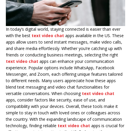
In today’s digital world, staying connected is easier than ever
with the best
text video chat
apps available in the US. These
apps allow users to send instant messages, make video calls,
and share media effortlessly. Whether you’re catching up with
friends or conducting business meetings, selecting the right
text video chat
apps can enhance your communication
experience. Popular options include WhatsApp, Facebook
Messenger, and Zoom, each offering unique features tailored
to different needs. Many users appreciate how these apps
blend text messaging and video chat functionalities for
versatile conversations. When choosing
text video chat
apps, consider factors like security, ease of use, and
compatibility with your devices. Overall, these tools make it
simple to stay in touch with loved ones or colleagues across
the country. With the expanding landscape of communication
technology, finding reliable
text video chat
apps is crucial for