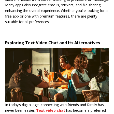
Many apps also integrate emojis, stickers, and file sharing,
enhancing the overall experience. Whether you’re looking for a
free app or one with premium features, there are plenty
suitable for all preferences.
Exploring Text Video Chat and Its Alternatives
In today’s digital age, connecting with friends and family has
never been easier.
Text video chat
has become a preferred