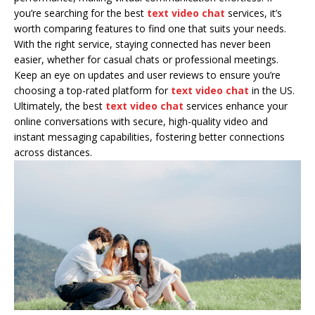
you’re searching for the best
text video chat
services, it’s
worth comparing features to find one that suits your needs.
With the right service, staying connected has never been
easier, whether for casual chats or professional meetings.
Keep an eye on updates and user reviews to ensure you’re
choosing a top-rated platform for
text video chat
in the US.
Ultimately, the best
text video chat
services enhance your
online conversations with secure, high-quality video and
instant messaging capabilities, fostering better connections
across distances.