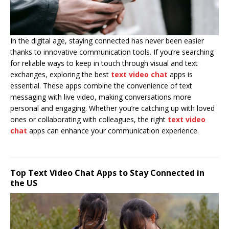
In the digital age, staying connected has never been easier
thanks to innovative communication tools. If you’re searching
for reliable ways to keep in touch through visual and text
exchanges, exploring the best
text video chat
apps is
essential. These apps combine the convenience of text
messaging with live video, making conversations more
personal and engaging. Whether you’re catching up with loved
ones or collaborating with colleagues, the right
text video
chat
apps can enhance your communication experience.
Top Text Video Chat Apps to Stay Connected in
the US