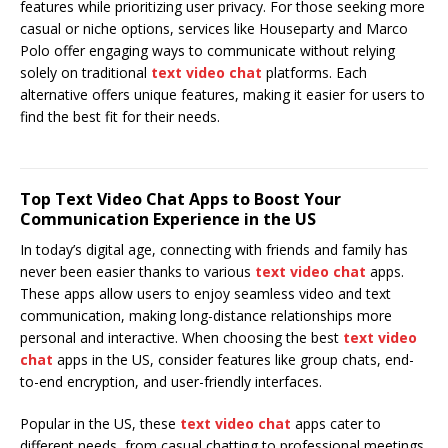
features while prioritizing user privacy. For those seeking more
casual or niche options, services like Houseparty and Marco
Polo offer engaging ways to communicate without relying
solely on traditional
text video chat
platforms. Each
alternative offers unique features, making it easier for users to
find the best fit for their needs.
Top Text Video Chat Apps to Boost Your
Communication Experience in the US
In today’s digital age, connecting with friends and family has
never been easier thanks to various
text video chat
apps.
These apps allow users to enjoy seamless video and text
communication, making long-distance relationships more
personal and interactive. When choosing the best
text video
chat
apps in the US, consider features like group chats, end-
to-end encryption, and user-friendly interfaces.
Popular in the US, these
text video chat
apps cater to
different needs, from casual chatting to professional meetings.