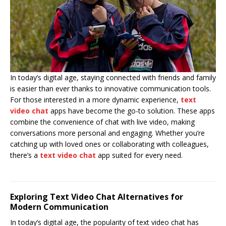
In today’s digital age, staying connected with friends and family
is easier than ever thanks to innovative communication tools.
For those interested in a more dynamic experience,
text
video chat
apps have become the go-to solution. These apps
combine the convenience of chat with live video, making
conversations more personal and engaging. Whether you’re
catching up with loved ones or collaborating with colleagues,
there’s a
text video chat
app suited for every need.
Exploring Text Video Chat Alternatives for
Modern Communication
In today’s digital age, the popularity of text video chat has