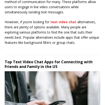
method of communication for many. These platforms allow
users to engage in live video conversations while
simultaneously sending text messages.
However, if you’re looking for
text video chat
alternatives,
there are plenty of options available. Many people are
exploring various platforms to find the one that suits their
needs best. Popular alternatives include apps that offer unique
features like background filters or group chats.
Top Text Video Chat Apps for Connecting with
Friends and Family in the US