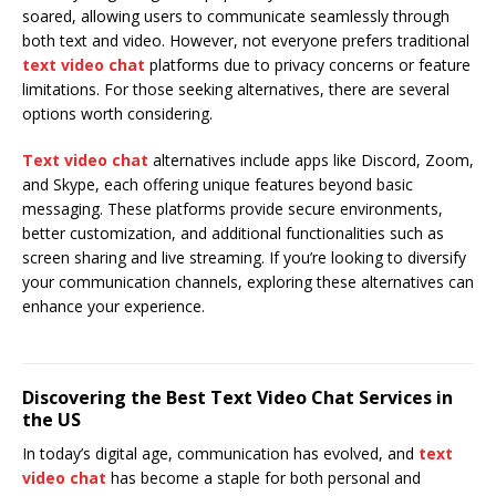
soared, allowing users to communicate seamlessly through
both text and video. However, not everyone prefers traditional
text video chat
platforms due to privacy concerns or feature
limitations. For those seeking alternatives, there are several
options worth considering.
Text video chat
alternatives include apps like Discord, Zoom,
and Skype, each offering unique features beyond basic
messaging. These platforms provide secure environments,
better customization, and additional functionalities such as
screen sharing and live streaming. If you’re looking to diversify
your communication channels, exploring these alternatives can
enhance your experience.
Discovering the Best Text Video Chat Services in
the US
In today’s digital age, communication has evolved, and
text
video chat
has become a staple for both personal and