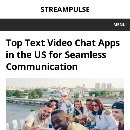
STREAMPULSE
MENU
Top Text Video Chat Apps
in the US for Seamless
Communication