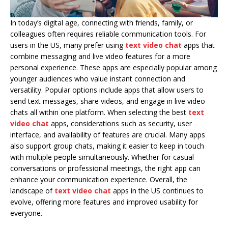
In today’s digital age, connecting with friends, family, or
colleagues often requires reliable communication tools. For
users in the US, many prefer using
text video chat
apps that
combine messaging and live video features for a more
personal experience. These apps are especially popular among
younger audiences who value instant connection and
versatility. Popular options include apps that allow users to
send text messages, share videos, and engage in live video
chats all within one platform. When selecting the best
text
video chat
apps, considerations such as security, user
interface, and availability of features are crucial. Many apps
also support group chats, making it easier to keep in touch
with multiple people simultaneously. Whether for casual
conversations or professional meetings, the right app can
enhance your communication experience. Overall, the
landscape of
text video chat
apps in the US continues to
evolve, offering more features and improved usability for
everyone.