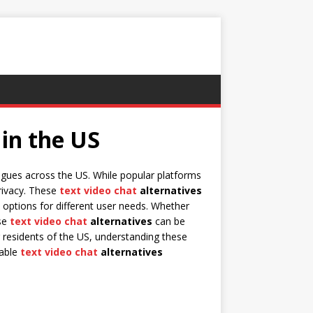
 in the US
agues across the US. While popular platforms
privacy. These
text video chat
alternatives
 options for different user needs. Whether
ese
text video chat
alternatives
can be
 residents of the US, understanding these
iable
text video chat
alternatives