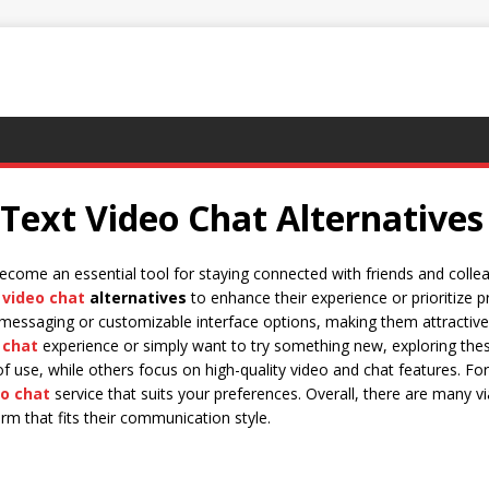
 Text Video Chat Alternatives
come an essential tool for staying connected with friends and colle
 video chat
alternatives
to enhance their experience or prioritize 
 messaging or customizable interface options, making them attractive
 chat
experience or simply want to try something new, exploring th
 use, while others focus on high-quality video and chat features. For
eo chat
service that suits your preferences. Overall, there are many v
orm that fits their communication style.