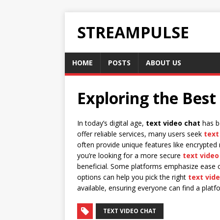
STREAMPULSE
HOME
POSTS
ABOUT US
Exploring the Best
In today’s digital age,
text video chat
has be
offer reliable services, many users seek
text
often provide unique features like encrypted
you’re looking for a more secure
text video
beneficial. Some platforms emphasize ease of
options can help you pick the right
text vid
available, ensuring everyone can find a platf
TEXT VIDEO CHAT