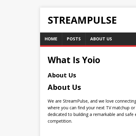
STREAMPULSE
HOME
POSTS
ABOUT US
What Is Yoio
About Us
About Us
We are StreamPulse, and we love connecting 
where you can find your next TV matchup or 
dedicated to building a remarkable and safe e
competition.