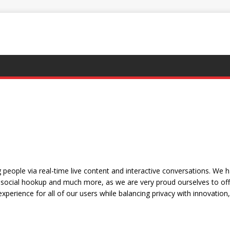
people via real-time live content and interactive conversations. We 
social hookup and much more, as we are very proud ourselves to offe
xperience for all of our users while balancing privacy with innovation