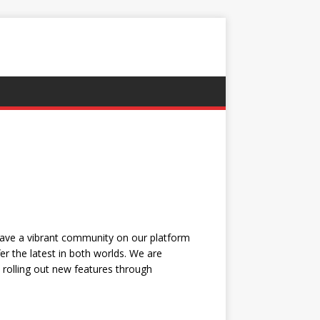
have a vibrant community on our platform
r the latest in both worlds. We are
, rolling out new features through