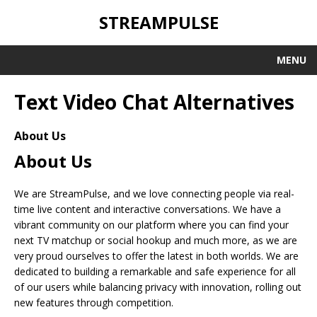
STREAMPULSE
MENU
Text Video Chat Alternatives
About Us
About Us
We are StreamPulse, and we love connecting people via real-
time live content and interactive conversations. We have a
vibrant community on our platform where you can find your
next TV matchup or social hookup and much more, as we are
very proud ourselves to offer the latest in both worlds. We are
dedicated to building a remarkable and safe experience for all
of our users while balancing privacy with innovation, rolling out
new features through competition.