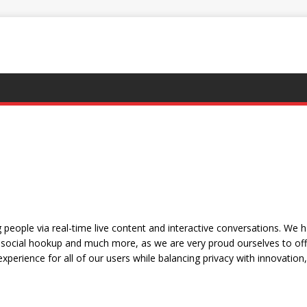
people via real-time live content and interactive conversations. We 
social hookup and much more, as we are very proud ourselves to offe
xperience for all of our users while balancing privacy with innovation