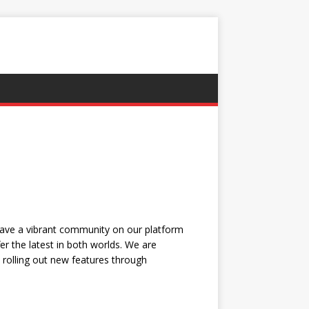
have a vibrant community on our platform
r the latest in both worlds. We are
, rolling out new features through