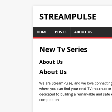
STREAMPULSE
HOME
POSTS
ABOUT US
New Tv Series
About Us
About Us
We are StreamPulse, and we love connecting 
where you can find your next TV matchup or 
dedicated to building a remarkable and safe e
competition.