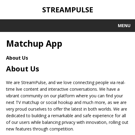
STREAMPULSE
MENU
Matchup App
About Us
About Us
We are StreamPulse, and we love connecting people via real-
time live content and interactive conversations. We have a
vibrant community on our platform where you can find your
next TV matchup or social hookup and much more, as we are
very proud ourselves to offer the latest in both worlds. We are
dedicated to building a remarkable and safe experience for all
of our users while balancing privacy with innovation, rolling out
new features through competition.