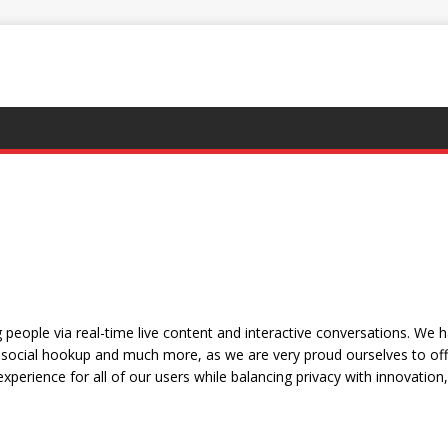
people via real-time live content and interactive conversations. We 
social hookup and much more, as we are very proud ourselves to offe
xperience for all of our users while balancing privacy with innovation