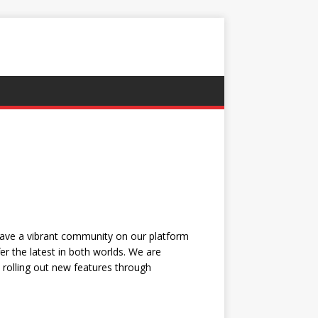
have a vibrant community on our platform
r the latest in both worlds. We are
, rolling out new features through