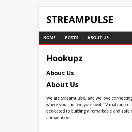
STREAMPULSE
HOME
POSTS
ABOUT US
Hookupz
About Us
About Us
We are StreamPulse, and we love connecting 
where you can find your next TV matchup or 
dedicated to building a remarkable and safe e
competition.