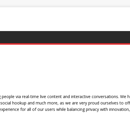
people via real-time live content and interactive conversations. We 
social hookup and much more, as we are very proud ourselves to offe
xperience for all of our users while balancing privacy with innovation