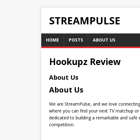
STREAMPULSE
HOME
POSTS
ABOUT US
Hookupz Review
About Us
About Us
We are StreamPulse, and we love connecting 
where you can find your next TV matchup or 
dedicated to building a remarkable and safe e
competition.