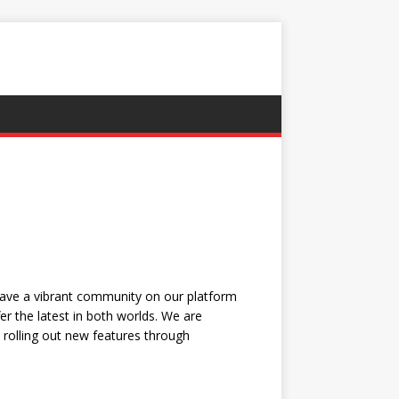
have a vibrant community on our platform
r the latest in both worlds. We are
, rolling out new features through