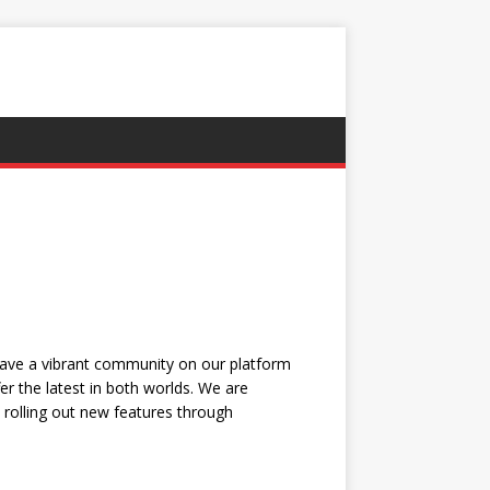
have a vibrant community on our platform
r the latest in both worlds. We are
, rolling out new features through