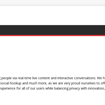
people via real-time live content and interactive conversations. We 
social hookup and much more, as we are very proud ourselves to offe
xperience for all of our users while balancing privacy with innovation