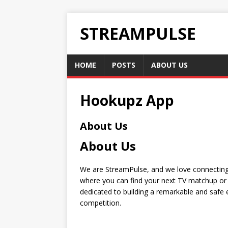
STREAMPULSE
HOME
POSTS
ABOUT US
Hookupz App
About Us
About Us
We are StreamPulse, and we love connecting 
where you can find your next TV matchup or 
dedicated to building a remarkable and safe e
competition.