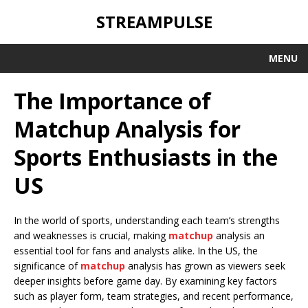
STREAMPULSE
MENU
The Importance of
Matchup Analysis for
Sports Enthusiasts in the
US
In the world of sports, understanding each team’s strengths
and weaknesses is crucial, making
matchup
analysis an
essential tool for fans and analysts alike. In the US, the
significance of
matchup
analysis has grown as viewers seek
deeper insights before game day. By examining key factors
such as player form, team strategies, and recent performance,