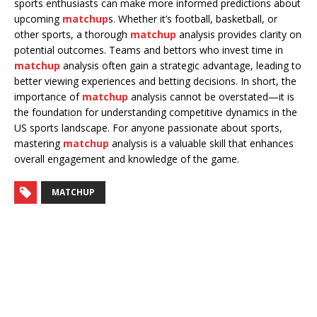
sports enthusiasts can make more informed predictions about
upcoming
matchup
s. Whether it’s football, basketball, or
other sports, a thorough
matchup
analysis provides clarity on
potential outcomes. Teams and bettors who invest time in
matchup
analysis often gain a strategic advantage, leading to
better viewing experiences and betting decisions. In short, the
importance of
matchup
analysis cannot be overstated—it is
the foundation for understanding competitive dynamics in the
US sports landscape. For anyone passionate about sports,
mastering
matchup
analysis is a valuable skill that enhances
overall engagement and knowledge of the game.
MATCHUP