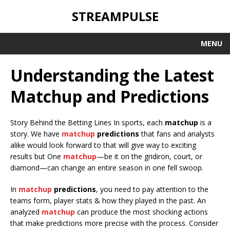
STREAMPULSE
MENU
Understanding the Latest
Matchup and Predictions
Story Behind the Betting Lines In sports, each
matchup
is a
story. We have
matchup
predictions
that fans and analysts
alike would look forward to that will give way to exciting
results but One
matchup
—be it on the gridiron, court, or
diamond—can change an entire season in one fell swoop.
In
matchup
predictions
, you need to pay attention to the
teams form, player stats & how they played in the past. An
analyzed
matchup
can produce the most shocking actions
that make predictions more precise with the process. Consider