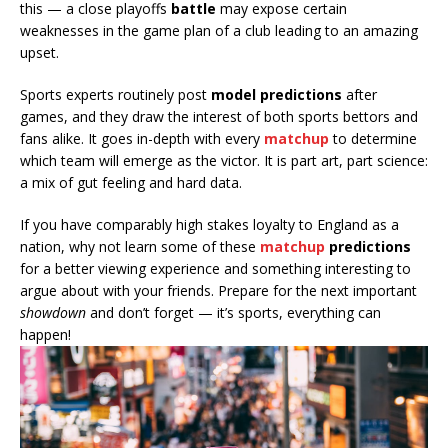
this — a close playoffs
battle
may expose certain
weaknesses in the game plan of a club leading to an amazing
upset.
Sports experts routinely post
model predictions
after
games, and they draw the interest of both sports bettors and
fans alike. It goes in-depth with every
matchup
to determine
which team will emerge as the victor. It is part art, part science:
a mix of gut feeling and hard data.
If you have comparably high stakes loyalty to England as a
nation, why not learn some of these
matchup
predictions
for a better viewing experience and something interesting to
argue about with your friends. Prepare for the next important
showdown
and don’t forget — it’s sports, everything can
happen!