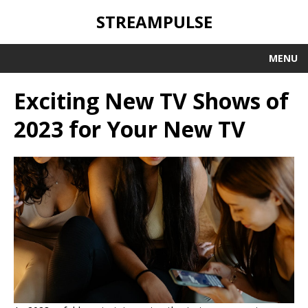
STREAMPULSE
MENU
Exciting New TV Shows of
2023 for Your New TV