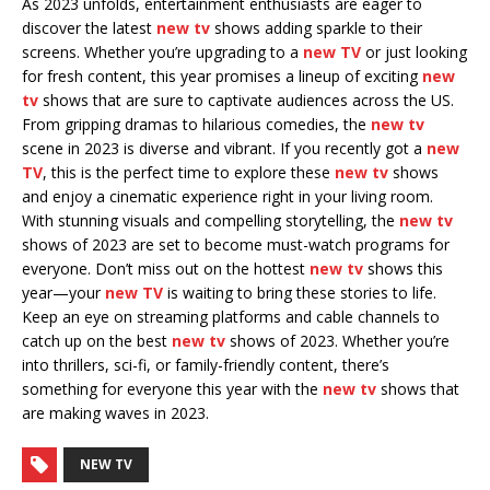
As 2023 unfolds, entertainment enthusiasts are eager to
discover the latest
new tv
shows adding sparkle to their
screens. Whether you’re upgrading to a
new TV
or just looking
for fresh content, this year promises a lineup of exciting
new
tv
shows that are sure to captivate audiences across the US.
From gripping dramas to hilarious comedies, the
new tv
scene in 2023 is diverse and vibrant. If you recently got a
new
TV
, this is the perfect time to explore these
new tv
shows
and enjoy a cinematic experience right in your living room.
With stunning visuals and compelling storytelling, the
new tv
shows of 2023 are set to become must-watch programs for
everyone. Don’t miss out on the hottest
new tv
shows this
year—your
new TV
is waiting to bring these stories to life.
Keep an eye on streaming platforms and cable channels to
catch up on the best
new tv
shows of 2023. Whether you’re
into thrillers, sci-fi, or family-friendly content, there’s
something for everyone this year with the
new tv
shows that
are making waves in 2023.
NEW TV