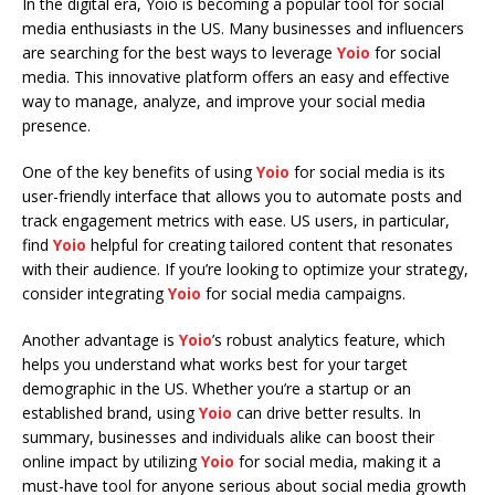
In the digital era, Yoio is becoming a popular tool for social
media enthusiasts in the US. Many businesses and influencers
are searching for the best ways to leverage
Yoio
for social
media. This innovative platform offers an easy and effective
way to manage, analyze, and improve your social media
presence.
One of the key benefits of using
Yoio
for social media is its
user-friendly interface that allows you to automate posts and
track engagement metrics with ease. US users, in particular,
find
Yoio
helpful for creating tailored content that resonates
with their audience. If you’re looking to optimize your strategy,
consider integrating
Yoio
for social media campaigns.
Another advantage is
Yoio
’s robust analytics feature, which
helps you understand what works best for your target
demographic in the US. Whether you’re a startup or an
established brand, using
Yoio
can drive better results. In
summary, businesses and individuals alike can boost their
online impact by utilizing
Yoio
for social media, making it a
must-have tool for anyone serious about social media growth