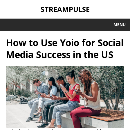
STREAMPULSE
MENU
How to Use Yoio for Social
Media Success in the US