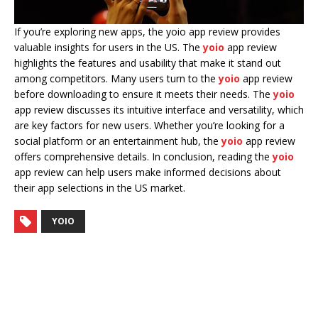
If you’re exploring new apps, the yoio app review provides
valuable insights for users in the US. The
yoio
app review
highlights the features and usability that make it stand out
among competitors. Many users turn to the
yoio
app review
before downloading to ensure it meets their needs. The
yoio
app review discusses its intuitive interface and versatility, which
are key factors for new users. Whether you’re looking for a
social platform or an entertainment hub, the
yoio
app review
offers comprehensive details. In conclusion, reading the
yoio
app review can help users make informed decisions about
their app selections in the US market.
YOIO