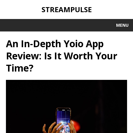
STREAMPULSE
MENU
An In-Depth Yoio App
Review: Is It Worth Your
Time?