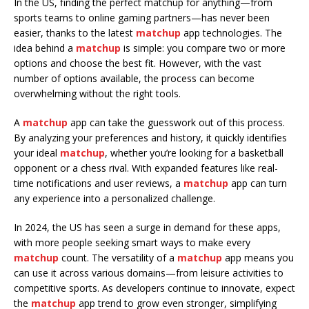
In the US, finding the perfect matchup for anything—from
sports teams to online gaming partners—has never been
easier, thanks to the latest
matchup
app technologies. The
idea behind a
matchup
is simple: you compare two or more
options and choose the best fit. However, with the vast
number of options available, the process can become
overwhelming without the right tools.
A
matchup
app can take the guesswork out of this process.
By analyzing your preferences and history, it quickly identifies
your ideal
matchup
, whether you’re looking for a basketball
opponent or a chess rival. With expanded features like real-
time notifications and user reviews, a
matchup
app can turn
any experience into a personalized challenge.
In 2024, the US has seen a surge in demand for these apps,
with more people seeking smart ways to make every
matchup
count. The versatility of a
matchup
app means you
can use it across various domains—from leisure activities to
competitive sports. As developers continue to innovate, expect
the
matchup
app trend to grow even stronger, simplifying