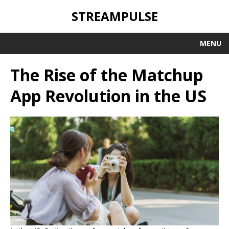
STREAMPULSE
MENU
The Rise of the Matchup
App Revolution in the US