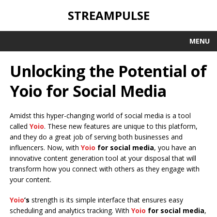
STREAMPULSE
MENU
Unlocking the Potential of
Yoio for Social Media
Amidst this hyper-changing world of social media is a tool
called
Yoio
. These new features are unique to this platform,
and they do a great job of serving both businesses and
influencers. Now, with
Yoio
for social media
, you have an
innovative content generation tool at your disposal that will
transform how you connect with others as they engage with
your content.
Yoio
’s
strength is its simple interface that ensures easy
scheduling and analytics tracking. With
Yoio
for social media
,