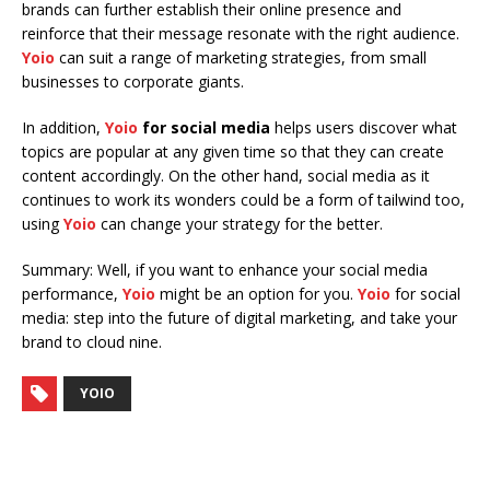
brands can further establish their online presence and
reinforce that their message resonate with the right audience.
Yoio
can suit a range of marketing strategies, from small
businesses to corporate giants.
In addition,
Yoio
for social media
helps users discover what
topics are popular at any given time so that they can create
content accordingly. On the other hand, social media as it
continues to work its wonders could be a form of tailwind too,
using
Yoio
can change your strategy for the better.
Summary: Well, if you want to enhance your social media
performance,
Yoio
might be an option for you.
Yoio
for social
media: step into the future of digital marketing, and take your
brand to cloud nine.
YOIO