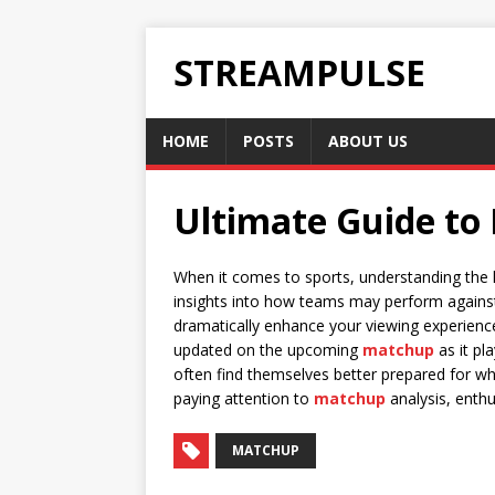
STREAMPULSE
HOME
POSTS
ABOUT US
Ultimate Guide to 
When it comes to sports, understanding the 
insights into how teams may perform against
dramatically enhance your viewing experience
updated on the upcoming
matchup
as it pl
often find themselves better prepared for w
paying attention to
matchup
analysis, enthu
MATCHUP