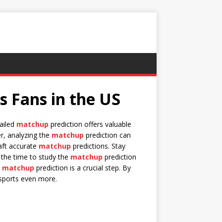
s Fans in the US
tailed
matchup
prediction offers valuable
r, analyzing the
matchup
prediction can
aft accurate
matchup
predictions. Stay
e the time to study the
matchup
prediction
e
matchup
prediction is a crucial step. By
 sports even more.