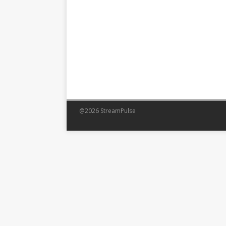
@2026 StreamPulse