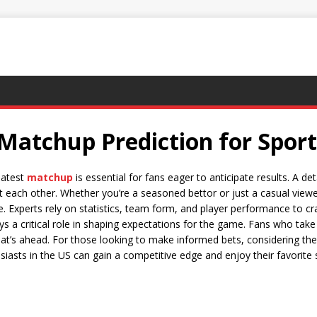
Matchup Prediction for Sport
latest
matchup
is essential for fans eager to anticipate results. A de
 each other. Whether you’re a seasoned bettor or just a casual viewe
. Experts rely on statistics, team form, and player performance to cr
ays a critical role in shaping expectations for the game. Fans who tak
hat’s ahead. For those looking to make informed bets, considering th
siasts in the US can gain a competitive edge and enjoy their favorite