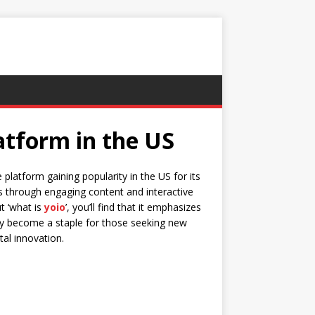
atform in the US
 platform gaining popularity in the US for its
ers through engaging content and interactive
ut ‘what is
yoio
’, you’ll find that it emphasizes
ckly become a staple for those seeking new
tal innovation.