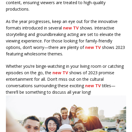
content, ensuring viewers are treated to high-quality
productions.
As the year progresses, keep an eye out for the innovative
formats introduced in several
new TV
shows. Interactive
storytelling and groundbreaking acting are set to elevate the
viewing experience. For those looking for family-friendly
options, don’t worry—there are plenty of
new TV
shows 2023
featuring wholesome themes.
Whether you’re binge-watching in your living room or catching
episodes on the go, the
new TV
shows of 2023 promise
entertainment for all. Don’t miss out on the cultural
conversations surrounding these exciting
new TV
titles—
there’ll be something to discuss all year long!