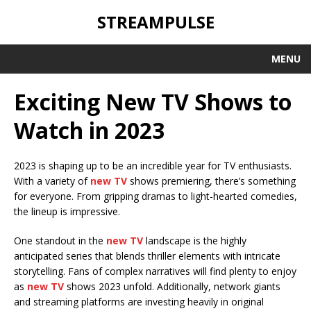
STREAMPULSE
MENU
Exciting New TV Shows to
Watch in 2023
2023 is shaping up to be an incredible year for TV enthusiasts.
With a variety of
new TV
shows premiering, there’s something
for everyone. From gripping dramas to light-hearted comedies,
the lineup is impressive.
One standout in the
new TV
landscape is the highly
anticipated series that blends thriller elements with intricate
storytelling. Fans of complex narratives will find plenty to enjoy
as
new TV
shows 2023 unfold. Additionally, network giants
and streaming platforms are investing heavily in original