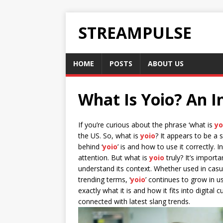
STREAMPULSE
HOME
POSTS
ABOUT US
What Is Yoio? An I
If you’re curious about the phrase ‘what is
yo
the US. So, what is
yoio
? It appears to be a
behind ‘
yoio
’ is and how to use it correctly. I
attention. But what is
yoio
truly? It’s import
understand its context. Whether used in cas
trending terms, ‘
yoio
’ continues to grow in u
exactly what it is and how it fits into digital 
connected with latest slang trends.