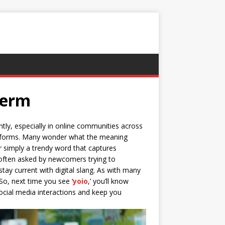
Term
ntly, especially in online communities across
platforms. Many wonder what the meaning
or simply a trendy word that captures
s often asked by newcomers trying to
 stay current with digital slang. As with many
So, next time you see ‘
yoio
,’ you’ll know
ocial media interactions and keep you