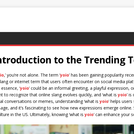
ntroduction to the Trending 
io
,’ you’re not alone. The term ‘
yoio
’ has been gaining popularity rece
 slang or internet term that users often encounter on social media 
n essence, ‘
yoio
’ could be an informal greeting, a playful expression, 
ant to recognize that online slang evolves quickly, and ‘what is
yoio
’ i
ual conversations or memes, understanding ‘what is
yoio
’ helps users
sage, and it’s fascinating to see how new expressions emerge online. 
culture in the US. Ultimately, knowing ‘what is
yoio
’ can enhance your s