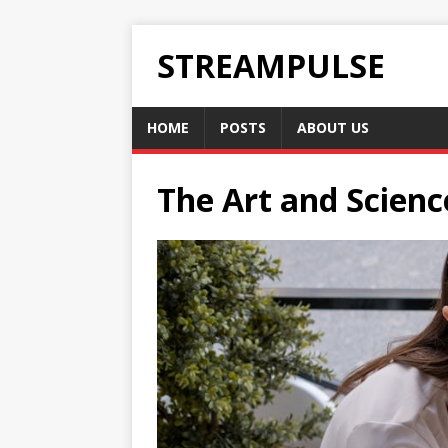
STREAMPULSE
HOME
POSTS
ABOUT US
The Art and Scienc