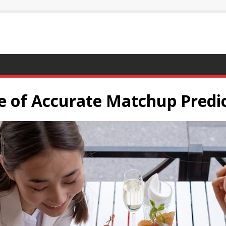
e of Accurate Matchup Predic