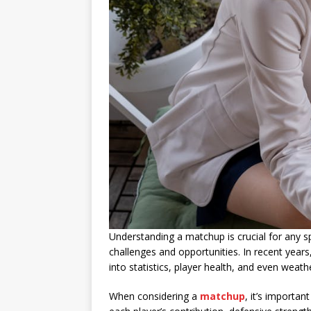
Understanding a matchup is crucial for any spo
challenges and opportunities. In recent years
into statistics, player health, and even wea
When considering a
matchup
, it’s importa