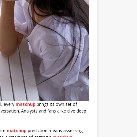
ll, every
matchup
brings its own set of
versation. Analysts and fans alike dive deep
rate
matchup
prediction means assessing