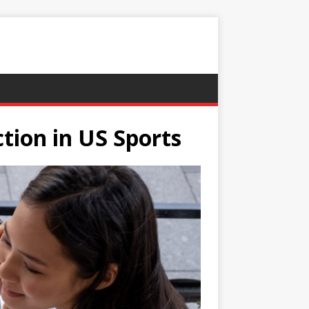
tion in US Sports