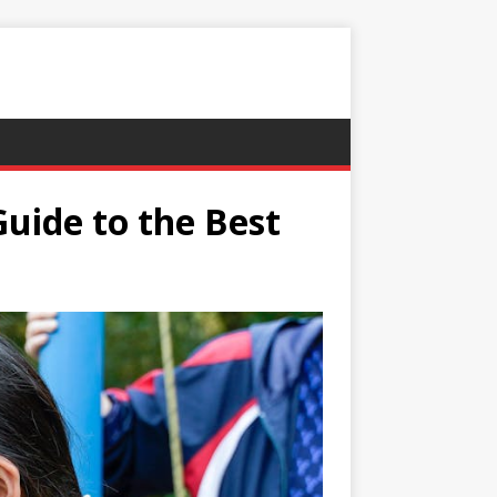
uide to the Best