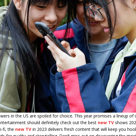
wers in the US are spoiled for choice. This year promises a lineup o
 entertainment should definitely check out the best
new TV
shows 2023 
-fi, the
new TV
in 2023 delivers fresh content that will keep you ho
 for quality and storytelling. Don’t miss out on discovering the mo