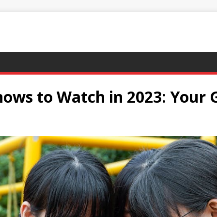
ows to Watch in 2023: Your G