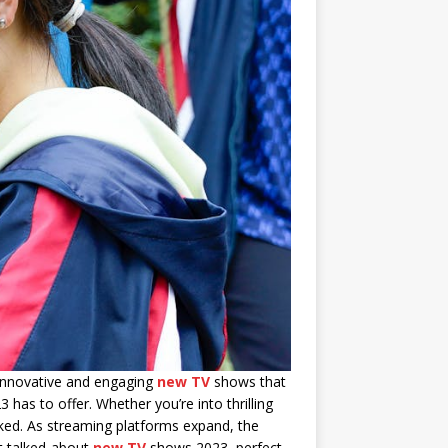
f innovative and engaging
new TV
shows that
has to offer. Whether you’re into thrilling
oked. As streaming platforms expand, the
st talked-about
new TV
shows 2023, perfect