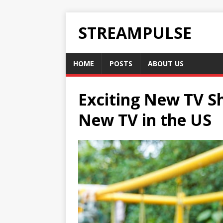
STREAMPULSE
HOME
POSTS
ABOUT US
Exciting New TV Sh
New TV in the US