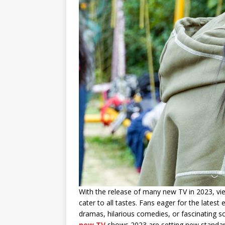
With the release of many new TV in 2023, vie
cater to all tastes. Fans eager for the latest
dramas, hilarious comedies, or fascinating sci
new TV
shows 2023 are setting new standards