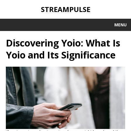
STREAMPULSE
MENU
Discovering Yoio: What Is
Yoio and Its Significance