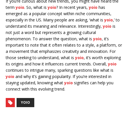
If you’re curious about new trends, you might have heard the
term
yoio
. So, what is
yoio
? In recent years,
yoio
has
emerged as a popular concept within niche communities,
especially in the US. Many people are asking, ‘what is
yoio
,’ to
understand its meaning and relevance. Interestingly,
yoio
is
not just a word but represents a growing cultural
phenomenon. To answer the question, what is
yoio
, it’s
important to note that it often relates to a style, a platform, or
a movement that emphasizes creativity and innovation. For
those seeking to understand, what is
yoio
, it’s worth exploring
its origins and how it influences current trends. Overall,
yoio
continues to intrigue many, sparking questions like what is
yoio
and why it’s gaining popularity. If you’re interested in
staying updated, knowing what
yoio
signifies can help you
connect with this evolving trend.
YOIO