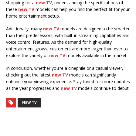
shopping for a
new TV
, understanding the specifications of
these
new TV
models can help you find the perfect fit for your
home entertainment setup.
Additionally, many
new TV
models are designed to be smarter
than their predecessors, with built-in streaming capabilities and
voice control features. As the demand for high-quality
entertainment grows, customers are more eager than ever to
explore the variety of
new TV
models available in the market.
In conclusion, whether you’re a cinephile or a casual viewer,
checking out the latest
new TV
models can significantly
enhance your viewing experience. Stay tuned for more updates
as the year progresses and
new TV
models continue to debut.
NEW TV