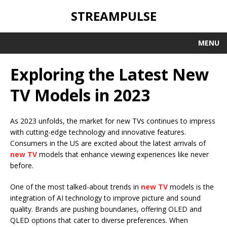
STREAMPULSE
MENU
Exploring the Latest New
TV Models in 2023
As 2023 unfolds, the market for new TVs continues to impress
with cutting-edge technology and innovative features.
Consumers in the US are excited about the latest arrivals of
new TV
models that enhance viewing experiences like never
before.
One of the most talked-about trends in
new TV
models is the
integration of AI technology to improve picture and sound
quality. Brands are pushing boundaries, offering OLED and
QLED options that cater to diverse preferences. When