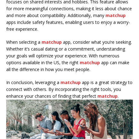
focuses on shared interests and hobbies. This feature allows
for more meaningful connections, making it less about chance
and more about compatibility. Additionally, many
matchup
apps include safety features, enabling users to enjoy a worry-
free experience.
When selecting a
matchup
app, consider what you’re seeking.
Whether it’s casual dating or a commitment, understanding
your goals will optimize your experience. With numerous
options available in the US, the right
matchup
app can make
all the difference in how you meet people.
In conclusion, leveraging a
matchup
app is a great strategy to
connect with others. By incorporating the right tools, you
enhance your chances of finding that perfect
matchup
.