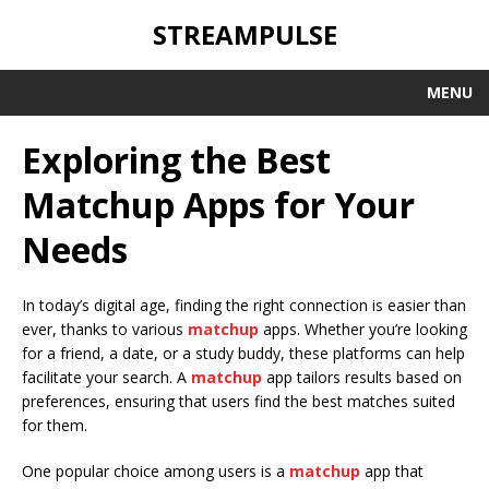
STREAMPULSE
MENU
Exploring the Best
Matchup Apps for Your
Needs
In today’s digital age, finding the right connection is easier than
ever, thanks to various
matchup
apps. Whether you’re looking
for a friend, a date, or a study buddy, these platforms can help
facilitate your search. A
matchup
app tailors results based on
preferences, ensuring that users find the best matches suited
for them.
One popular choice among users is a
matchup
app that