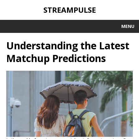
STREAMPULSE
MENU
Understanding the Latest
Matchup Predictions