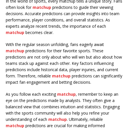
In the world of sports, every matchup tells a unique story. Fans
often look for
matchup
predictions to guide their viewing
decisions. Accurate predictions can provide insights into team
performance, player conditions, and overall statistics. As
experts analyze recent trends, the importance of each
matchup
becomes clear.
With the regular season unfolding, fans eagerly await
matchup
predictions for their favorite sports. These
predictions are not only about who will win but also about how
teams stack up against each other. Key factors influencing
predictions include historical data, player injuries, and current
form. Therefore, reliable
matchup
predictions can significantly
impact fan engagement and betting decisions.
As you follow each exciting
matchup
, remember to keep an
eye on the predictions made by analysts. They often give a
balanced view that combines intuition and statistics. Engaging
with the sports community will also help you refine your
understanding of each
matchup
. Ultimately, reliable
matchup
predictions are crucial for making informed