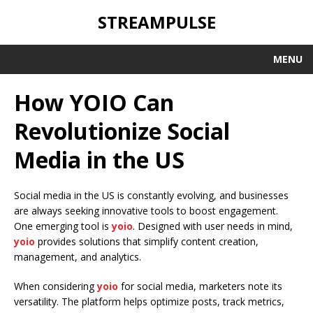
STREAMPULSE
MENU
How YOIO Can
Revolutionize Social
Media in the US
Social media in the US is constantly evolving, and businesses
are always seeking innovative tools to boost engagement.
One emerging tool is
yoio
. Designed with user needs in mind,
yoio
provides solutions that simplify content creation,
management, and analytics.
When considering
yoio
for social media, marketers note its
versatility. The platform helps optimize posts, track metrics,