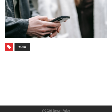
YOIO
@2026 StreamPulse