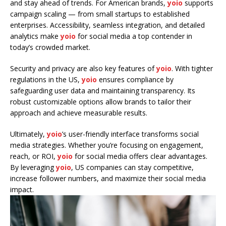
and stay ahead of trends. For American brands,
yoio
supports
campaign scaling — from small startups to established
enterprises. Accessibility, seamless integration, and detailed
analytics make
yoio
for social media a top contender in
today’s crowded market.
Security and privacy are also key features of
yoio
. With tighter
regulations in the US,
yoio
ensures compliance by
safeguarding user data and maintaining transparency. Its
robust customizable options allow brands to tailor their
approach and achieve measurable results.
Ultimately,
yoio
’s user-friendly interface transforms social
media strategies. Whether you’re focusing on engagement,
reach, or ROI,
yoio
for social media offers clear advantages.
By leveraging
yoio
, US companies can stay competitive,
increase follower numbers, and maximize their social media
impact.