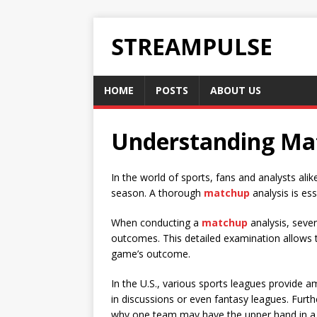
STREAMPULSE
HOME
POSTS
ABOUT US
Understanding Mat
In the world of sports, fans and analysts ali
season. A thorough
matchup
analysis is es
When conducting a
matchup
analysis, sever
outcomes. This detailed examination allows t
game’s outcome.
In the U.S., various sports leagues provide 
in discussions or even fantasy leagues. Fur
why one team may have the upper hand in a