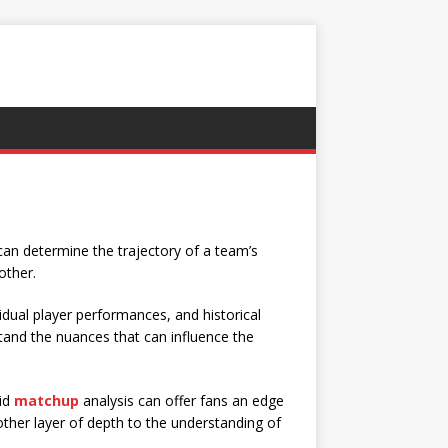
can determine the trajectory of a team’s
other.
vidual player performances, and historical
and the nuances that can influence the
lid
matchup
analysis can offer fans an edge
ther layer of depth to the understanding of