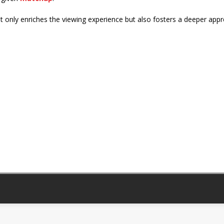
t only enriches the viewing experience but also fosters a deeper appr