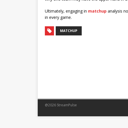
Ultimately, engaging in
matchup
analysis no
in every game.
MATCHUP
@2026 StreamPulse