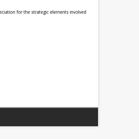
eciation for the strategic elements involved