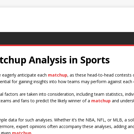
chup Analysis in Sports
ke eagerly anticipate each
matchup
, as these head-to-head contests 
sential for gaining insights into how teams may perform against each 
al factors are taken into consideration, including team statistics, indi
eams and fans to predict the likely winner of a
matchup
and underst
ample data for such analyses. Whether it’s the NBA, NFL, or MLB, a so
thermore, expert opinions often accompany these analyses, adding ano
 given
matchup
.