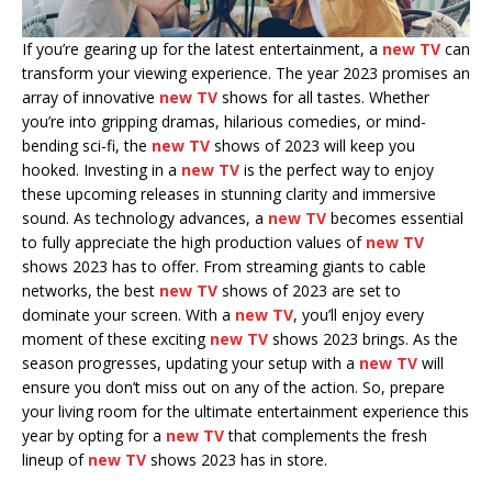
If you’re gearing up for the latest entertainment, a
new TV
can
transform your viewing experience. The year 2023 promises an
array of innovative
new TV
shows for all tastes. Whether
you’re into gripping dramas, hilarious comedies, or mind-
bending sci-fi, the
new TV
shows of 2023 will keep you
hooked. Investing in a
new TV
is the perfect way to enjoy
these upcoming releases in stunning clarity and immersive
sound. As technology advances, a
new TV
becomes essential
to fully appreciate the high production values of
new TV
shows 2023 has to offer. From streaming giants to cable
networks, the best
new TV
shows of 2023 are set to
dominate your screen. With a
new TV
, you’ll enjoy every
moment of these exciting
new TV
shows 2023 brings. As the
season progresses, updating your setup with a
new TV
will
ensure you don’t miss out on any of the action. So, prepare
your living room for the ultimate entertainment experience this
year by opting for a
new TV
that complements the fresh
lineup of
new TV
shows 2023 has in store.