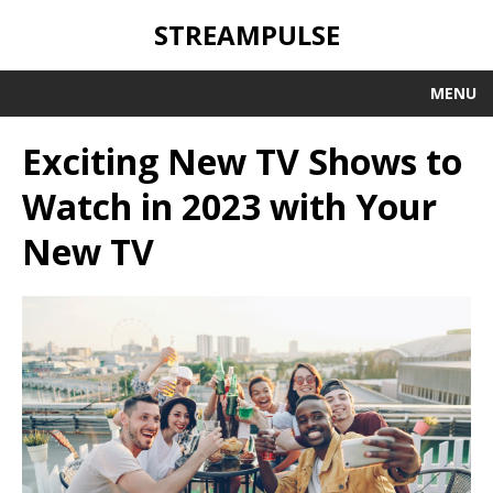
STREAMPULSE
MENU
Exciting New TV Shows to
Watch in 2023 with Your
New TV