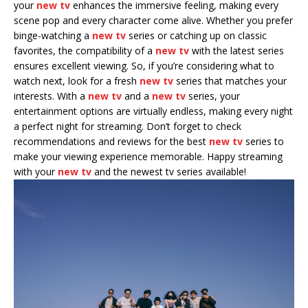
your
new tv
enhances the immersive feeling, making every
scene pop and every character come alive. Whether you prefer
binge-watching a
new tv
series or catching up on classic
favorites, the compatibility of a
new tv
with the latest series
ensures excellent viewing. So, if you’re considering what to
watch next, look for a fresh
new tv
series that matches your
interests. With a
new tv
and a
new tv
series, your
entertainment options are virtually endless, making every night
a perfect night for streaming. Don’t forget to check
recommendations and reviews for the best
new tv
series to
make your viewing experience memorable. Happy streaming
with your
new tv
and the newest tv series available!