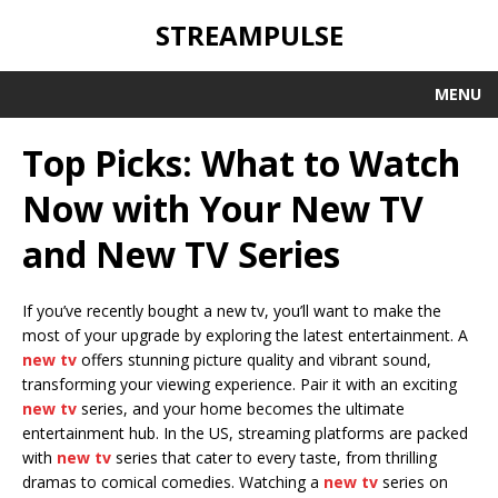
STREAMPULSE
MENU
Top Picks: What to Watch
Now with Your New TV
and New TV Series
If you’ve recently bought a new tv, you’ll want to make the
most of your upgrade by exploring the latest entertainment. A
new tv
offers stunning picture quality and vibrant sound,
transforming your viewing experience. Pair it with an exciting
new tv
series, and your home becomes the ultimate
entertainment hub. In the US, streaming platforms are packed
with
new tv
series that cater to every taste, from thrilling
dramas to comical comedies. Watching a
new tv
series on